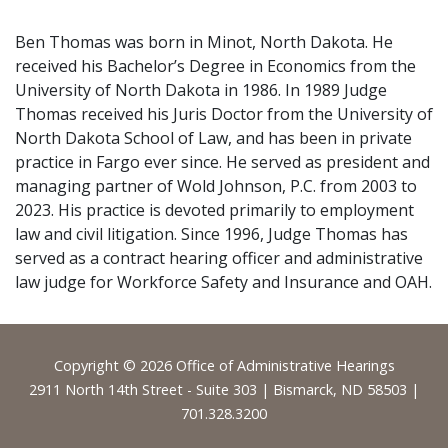
Ben Thomas was born in Minot, North Dakota. He
received his Bachelor’s Degree in Economics from the
University of North Dakota in 1986. In 1989 Judge
Thomas received his Juris Doctor from the University of
North Dakota School of Law, and has been in private
practice in Fargo ever since. He served as president and
managing partner of Wold Johnson, P.C. from 2003 to
2023. His practice is devoted primarily to employment
law and civil litigation. Since 1996, Judge Thomas has
served as a contract hearing officer and administrative
law judge for Workforce Safety and Insurance and OAH.
Footer
Copyright © 2026 Office of Administrative Hearings
2911 North 14th Street - Suite 303 | Bismarck, ND 58503 |
701.328.3200