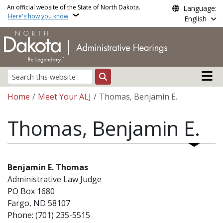
Skip to main content
An official website of the State of North Dakota.
Language:
Here's how you know
English
Main n
Search
Breadcrumb
Home
Meet Your ALJ
Thomas, Benjamin E.
Thomas, Benjamin E.
Benjamin E. Thomas
Administrative Law Judge
PO Box 1680
Fargo, ND 58107
Phone: (701) 235-5515